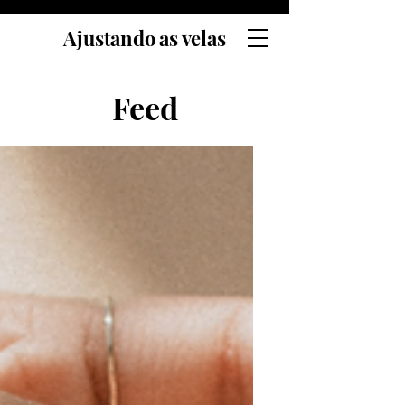
Ajustando as velas
Feed