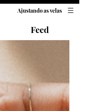
Ajustando as velas
Feed